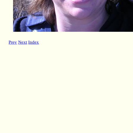
Prev
Next
Index