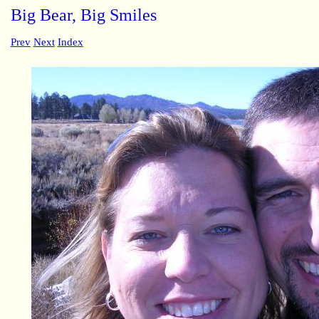
Big Bear, Big Smiles
Prev
Next
Index