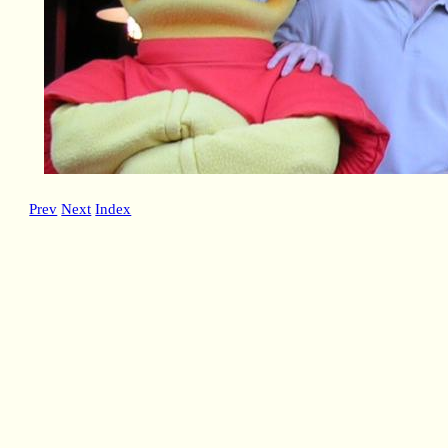
Prev
Next
Index