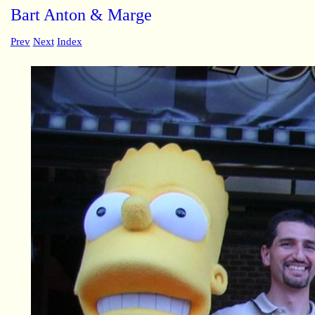
Bart Anton & Marge
Prev
Next
Index