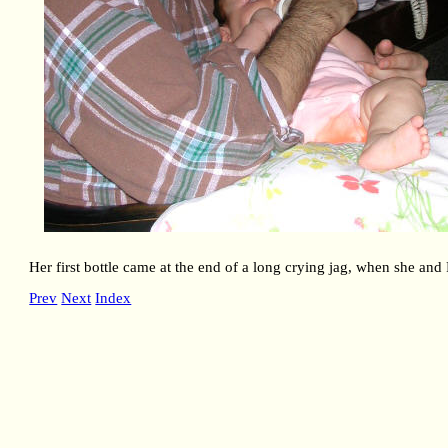
Her first bottle came at the end of a long crying jag, when she and
Prev
Next
Index