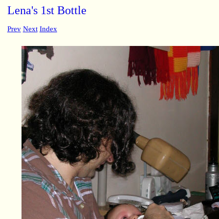
Lena's 1st Bottle
Prev
Next
Index