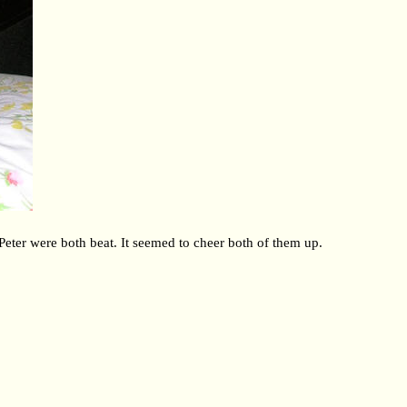
 Peter were both beat. It seemed to cheer both of them up.