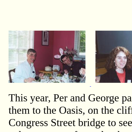
This year, Per and George pai
them to the Oasis, on the cli
Congress Street bridge to se