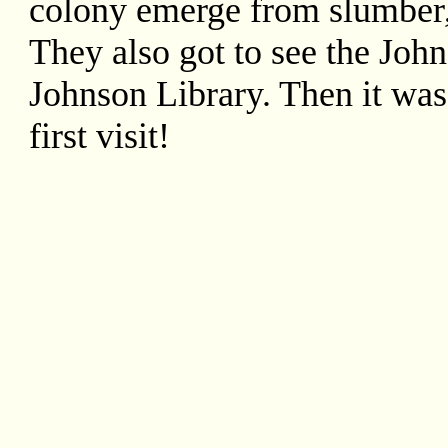
colony emerge from slumber
They also got to see the Jo
Johnson Library. Then it was
first visit!