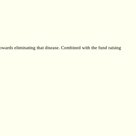
towards eliminating that disease. Combined with the fund raising