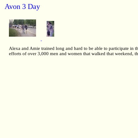
Avon 3 Day
Alexa and Amie trained long and hard to be able to participate in 
efforts of over 3,000 men and women that walked that weekend, the