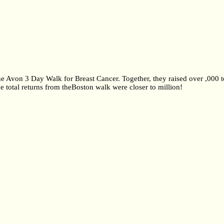
the Avon 3 Day Walk for Breast Cancer. Together, they raised over ,000 
 total returns from theBoston walk were closer to million!