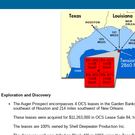
Exploration and Discovery
The Auger Prospect encompasses 4 OCS leases in the Garden Banks A
southeast of Houston and 214 miles southwest of New Orleans.
These leases were acquired for $11,263,000 in OCS Lease Sale 84, h
The leases are 100% owned by Shell Deepwater Production Inc.