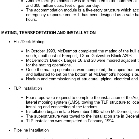
Another facility expansion was implemented in the summer of 19
and 300 million cubic feet of gas per day.
The accommodation module is a five-story structure which acc
emergency response center. It has been designed as a safe hav
hours.
MATING, TRANSPORTATION AND INSTALLATION
Hull/Deck Mating
In October 1993, McDermott completed the mating of the hull a
south, southeast of Freeport, TX on Galveston Block A206.
McDermott's Derrick Barges 16 and 28 were moored adjacent to 
for the mating operations.
Once the mating operations were completed, the superstructure
and ballasted to set on the bottom at McDermott's hookup site
Hookup and commissioning of structural, piping, electrical a
TLP Installation
Four steps were required to complete the installation of the Au
lateral mooring system (LMS), towing the TLP structure to loc
installing and connecting of the tendons.
Installation began in late November 1993 when McDermott, usin
The superstructure was towed to the installation site in Dece
TLP installation was completed in February 1994.
Pipeline Installation