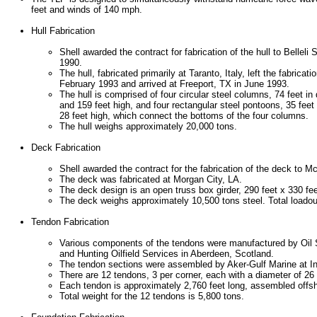
feet and winds of 140 mph.
Hull Fabrication
Shell awarded the contract for fabrication of the hull to Belleli S
1990.
The hull, fabricated primarily at Taranto, Italy, left the fabricati
February 1993 and arrived at Freeport, TX in June 1993.
The hull is comprised of four circular steel columns, 74 feet in
and 159 feet high, and four rectangular steel pontoons, 35 feet
28 feet high, which connect the bottoms of the four columns.
The hull weighs approximately 20,000 tons.
Deck Fabrication
Shell awarded the contract for the fabrication of the deck to M
The deck was fabricated at Morgan City, LA.
The deck design is an open truss box girder, 290 feet x 330 fee
The deck weighs approximately 10,500 tons steel. Total loado
Tendon Fabrication
Various components of the tendons were manufactured by Oil S
and Hunting Oilfield Services in Aberdeen, Scotland.
The tendon sections were assembled by Aker-Gulf Marine at I
There are 12 tendons, 3 per corner, each with a diameter of 26
Each tendon is approximately 2,760 feet long, assembled offsh
Total weight for the 12 tendons is 5,800 tons.