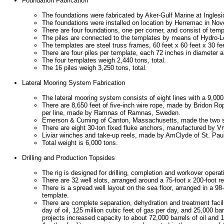
Foundation Fabrication
The foundations were fabricated by Aker-Gulf Marine at Ingles
The foundations were installed on location by Herremac in 
There are four foundations, one per corner, and consist of temp
The piles are connected to the templates by means of Hydro-
The templates are steel truss frames, 60 feet x 60 feet x 30 fe
There are four piles per template, each 72 inches in diameter a
The four templates weigh 2,440 tons, total.
The 16 piles weigh 3,250 tons, total.
Lateral Mooring System Fabrication
The lateral mooring system consists of eight lines with a 9,000
There are 8,650 feet of five-inch wire rope, made by Bridon Ro
per line, made by Ramnas of Ramnas, Sweden.
Emerson & Cuming of Canton, Massachusetts, made the two su
There are eight 30-ton fixed fluke anchors, manufactured by V
Liviar winches and take-up reels, made by AmClyde of St. Paul
Total weight is 6,000 tons.
Drilling and Production Topsides
The rig is designed for drilling, completion and workover operat
There are 32 well slots, arranged around a 75-foot x 200-foot re
There is a spread well layout on the sea floor, arranged in a 98
template.
There are complete separation, dehydration and treatment facili
day of oil, 125 million cubic feet of gas per day, and 25,000 bar
projects increased capacity to about 72,000 barrels of oil and 1