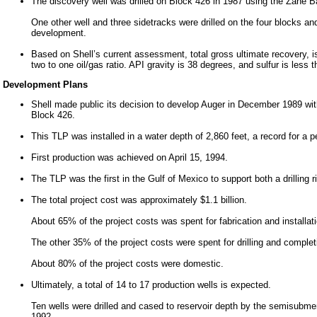
The discovery well was drilled on Block 426 in 1987 using the Zane 
One other well and three sidetracks were drilled on the four blocks a
development.
Based on Shell’s current assessment, total gross ultimate recovery, is 
two to one oil/gas ratio. API gravity is 38 degrees, and sulfur is less
Development Plans
Shell made public its decision to develop Auger in December 1989 with
Block 426.
This TLP was installed in a water depth of 2,860 feet, a record for a 
First production was achieved on April 15, 1994.
The TLP was the first in the Gulf of Mexico to support both a drilling r
The total project cost was approximately $1.1 billion.
About 65% of the project costs was spent for fabrication and installation
The other 35% of the project costs were spent for drilling and complet
About 80% of the project costs were domestic.
Ultimately, a total of 14 to 17 production wells is expected.
Ten wells were drilled and cased to reservoir depth by the semisubm
1992.