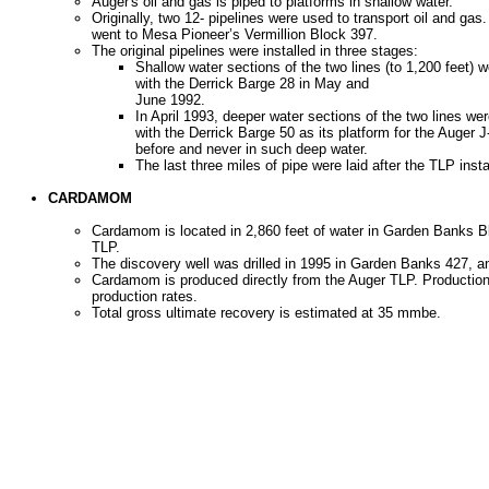
Auger's oil and gas is piped to platforms in shallow water.
Originally, two 12- pipelines were used to transport oil and g
went to Mesa Pioneer’s Vermillion Block 397.
The original pipelines were installed in three stages:
Shallow water sections of the two lines (to 1,200 feet)
with the Derrick Barge 28 in May and
June 1992.
In April 1993, deeper water sections of the two lines we
with the Derrick Barge 50 as its platform for the Auger
before and never in such deep water.
The last three miles of pipe were laid after the TLP insta
CARDAMOM
Cardamom is located in 2,860 feet of water in Garden Banks B
TLP.
The discovery well was drilled in 1995 in Garden Banks 427, 
Cardamom is produced directly from the Auger TLP. Production 
production rates.
Total gross ultimate recovery is estimated at 35 mmbe.