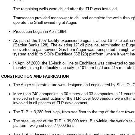
The remaining wells were drilled after the TLP was installed.
Transocean provided manpower to drill and complete the wells throu
operate the Shell owned rig at Auger.
Production began in April 1994.
As part of the 1997 facility expansion program, a new 16" oil pipelin
(Garden Banks 128). The existing 12" oil pipeline, terminating at Eu
converted to gas service. Gas from Auger was transported through two 
system and b) to SOI’s Enchilada (GB128) platform, where it went i
In April of 2000, the 16-inch oil line to Enchilada was converted to ga
thereby raising the facility capacity to 101 mm bo/d and 415
mm cf/d.
CONSTRUCTION AND FABRICATION
The Auger superstructure was designed and engineered by Shell Oil
More than 740 companies in 30 states and 33 companies in 11 countr
involved in the construction of the TLP. Over 900 vendors were ultima
involved in all phases of TLP development.
The TLP is 3,280 feet high, from sea floor to the top of the flare tower
The steel weight of the TLP is 39,000 tons. Bullwinkle, the world's tall
platform, weighed over 77,000 tons.
The TLP is designed to simultaneously withstand hurricane force wav