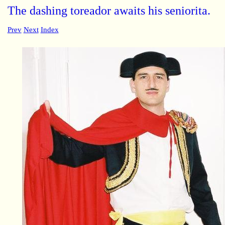
The dashing toreador awaits his seniorita.
Prev
Next
Index